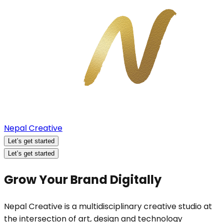
Nepal Creative
Let’s get started
Let’s get started
Grow Your Brand Digitally
Nepal Creative is a multidisciplinary creative studio at
the intersection of art, design and technology