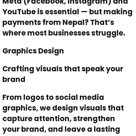
Meta (Facebook, Instagram) and
YouTube is essential — but making
payments from Nepal? That’s
where most businesses struggle.
Graphics Design
Crafting visuals that speak your
brand
From logos to social media
graphics, we design visuals that
capture attention, strengthen
your brand, and leave a lasting