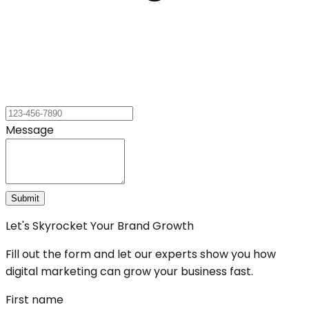
Message
Submit
Let's Skyrocket Your Brand Growth
Fill out the form and let our experts show you how
digital marketing can grow your business fast.
First name