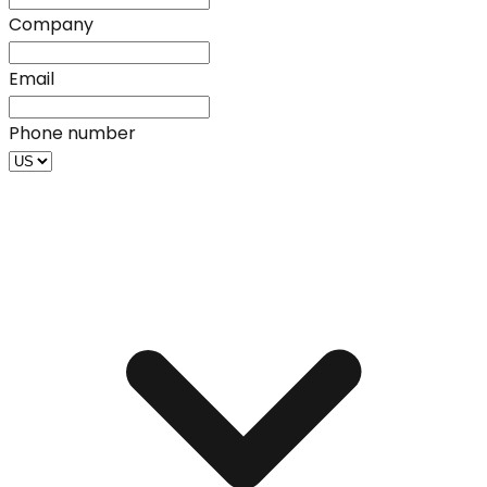
Company
Email
Phone number