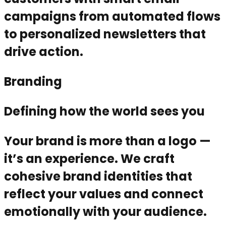
campaigns from automated flows
to personalized newsletters that
drive action.
Branding
Defining how the world sees you
Your brand is more than a logo —
it’s an experience. We craft
cohesive brand identities that
reflect your values and connect
emotionally with your audience.