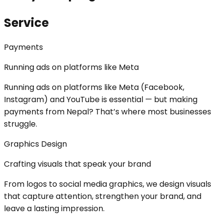
Service
Payments
Running ads on platforms like Meta
Running ads on platforms like Meta (Facebook,
Instagram) and YouTube is essential — but making
payments from Nepal? That’s where most businesses
struggle.
Graphics Design
Crafting visuals that speak your brand
From logos to social media graphics, we design visuals
that capture attention, strengthen your brand, and
leave a lasting impression.