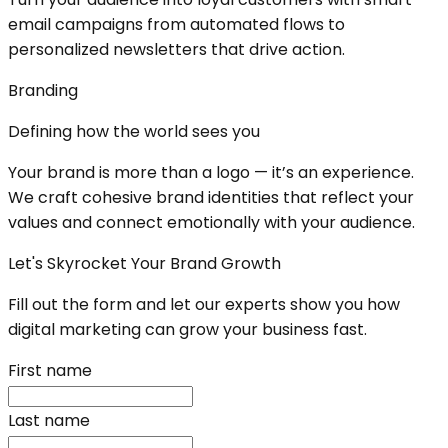
email campaigns from automated flows to
personalized newsletters that drive action.
Branding
Defining how the world sees you
Your brand is more than a logo — it’s an experience.
We craft cohesive brand identities that reflect your
values and connect emotionally with your audience.
Let's Skyrocket Your Brand Growth
Fill out the form and let our experts show you how
digital marketing can grow your business fast.
First name
Last name