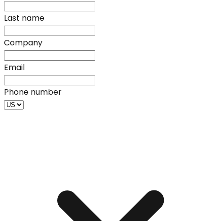
Last name
Company
Email
Phone number