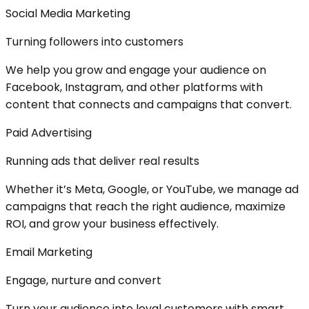
Social Media Marketing
Turning followers into customers
We help you grow and engage your audience on
Facebook, Instagram, and other platforms with
content that connects and campaigns that convert.
Paid Advertising
Running ads that deliver real results
Whether it’s Meta, Google, or YouTube, we manage ad
campaigns that reach the right audience, maximize
ROI, and grow your business effectively.
Email Marketing
Engage, nurture and convert
Turn your audience into loyal customers with smart