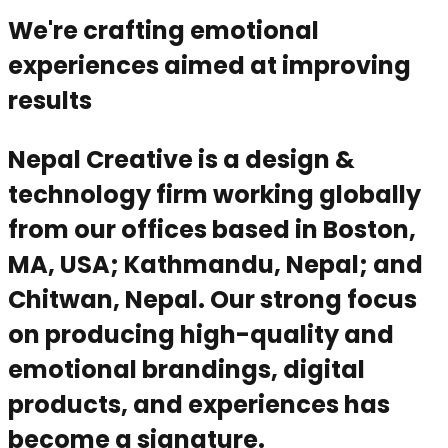
We're crafting emotional
experiences aimed at improving
results
Nepal Creative is a design &
technology firm working globally
from our offices based in Boston,
MA, USA; Kathmandu, Nepal; and
Chitwan, Nepal. Our strong focus
on producing high-quality and
emotional brandings, digital
products, and experiences has
become a signature.