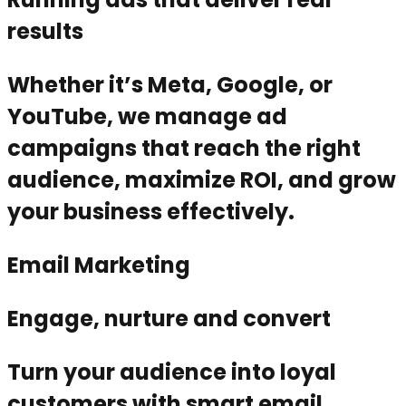
results
Whether it’s Meta, Google, or
YouTube, we manage ad
campaigns that reach the right
audience, maximize ROI, and grow
your business effectively.
Email Marketing
Engage, nurture and convert
Turn your audience into loyal
customers with smart email