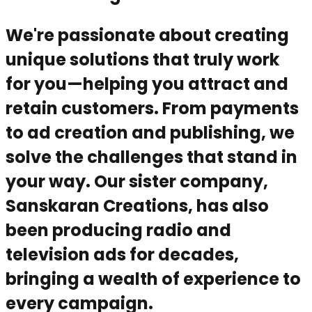
We're passionate about creating
unique solutions that truly work
for you—helping you attract and
retain customers. From payments
to ad creation and publishing, we
solve the challenges that stand in
your way. Our sister company,
Sanskaran Creations, has also
been producing radio and
television ads for decades,
bringing a wealth of experience to
every campaign.