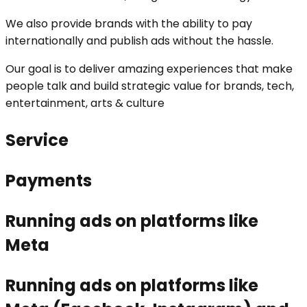
We also provide brands with the ability to pay
internationally and publish ads without the hassle.
Our goal is to deliver amazing experiences that make
people talk and build strategic value for brands, tech,
entertainment, arts & culture
Service
Payments
Running ads on platforms like
Meta
Running ads on platforms like