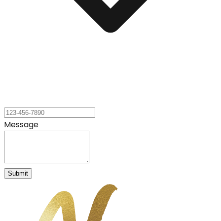
Message
Submit