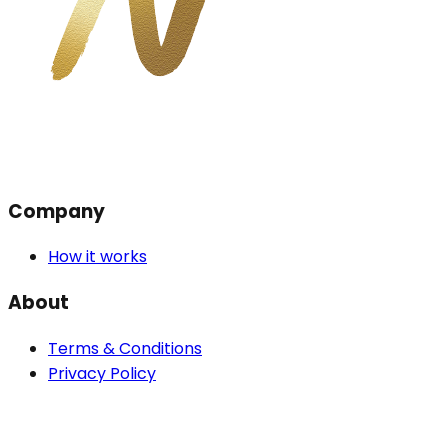
Company
How it works
About
Terms & Conditions
Privacy Policy