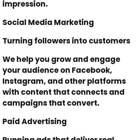
impression.
Social Media Marketing
Turning followers into customers
We help you grow and engage
your audience on Facebook,
Instagram, and other platforms
with content that connects and
campaigns that convert.
Paid Advertising
Running ads that deliver real